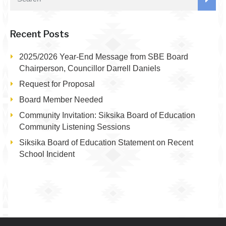
Recent Posts
2025/2026 Year-End Message from SBE Board
Chairperson, Councillor Darrell Daniels
Request for Proposal
Board Member Needed
Community Invitation: Siksika Board of Education
Community Listening Sessions
Siksika Board of Education Statement on Recent
School Incident