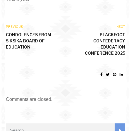
PREVIOUS
NEXT
CONDOLENCES FROM
BLACKFOOT
SIKSIKA BOARD OF
CONFEDERACY
EDUCATION
EDUCATION
CONFERENCE 2025
Comments are closed.