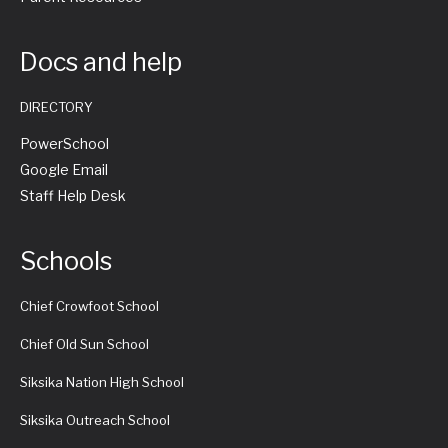
Docs and help
DIRECTORY
PowerSchool
Google Email
Staff Help Desk
Schools
Chief Crowfoot School
Chief Old Sun School
Siksika Nation High School
Siksika Outreach School