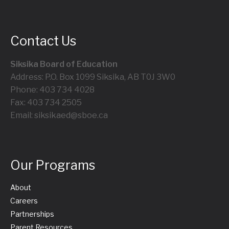
Contact Us
Siksika Board of Education
Address: P.O. Box 1099 Siksika, AB T0J 3W0
Phone: 403 734 4028
Fax: 403 734 2505
Email: siksikaed@sboe.ca
Our Programs
About
Careers
Partnerships
Parent Resources