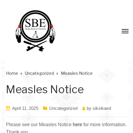
Home
Uncategorized
Measles Notice
Measles Notice
April 11, 2025
Uncategorized
by
siksikaed
Please see our Measles Notice
here
for more information.
Thank you.