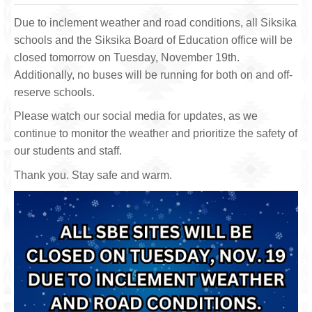
Due to inclement weather and road conditions, all Siksika
schools and the Siksika Board of Education office will be
closed tomorrow on Tuesday, November 19th.
Additionally, no buses will be running for both on and off-
reserve schools.
Please watch our social media for updates, as we
continue to monitor the weather and prioritize the safety of
our students and staff.
Thank you. Stay safe and warm.