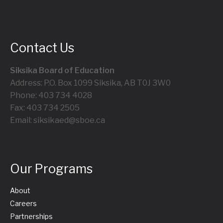
Contact Us
Siksika Board of Education
Address: P.O. Box 1099 Siksika, AB T0J 3W0
Phone: 403 734 4028
Fax: 403 734 2505
Email: siksikaed@sboe.ca
Our Programs
About
Careers
Partnerships