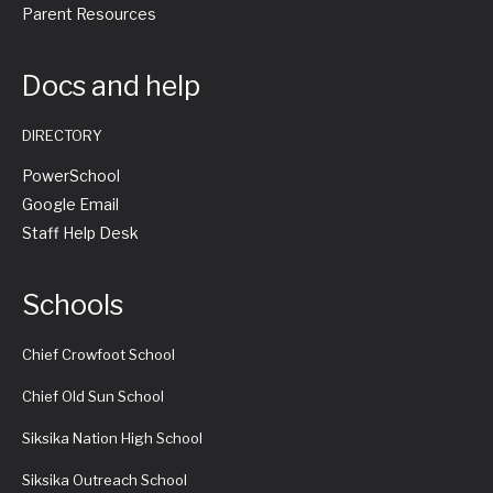
Parent Resources
Docs and help
DIRECTORY
PowerSchool
Google Email
Staff Help Desk
Schools
Chief Crowfoot School
Chief Old Sun School
Siksika Nation High School
Siksika Outreach School