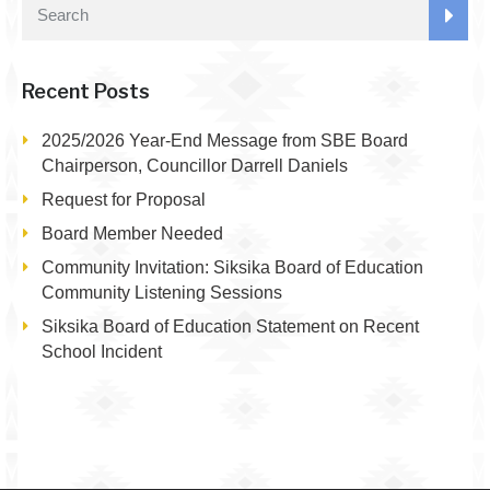
Recent Posts
2025/2026 Year-End Message from SBE Board
Chairperson, Councillor Darrell Daniels
Request for Proposal
Board Member Needed
Community Invitation: Siksika Board of Education
Community Listening Sessions
Siksika Board of Education Statement on Recent
School Incident