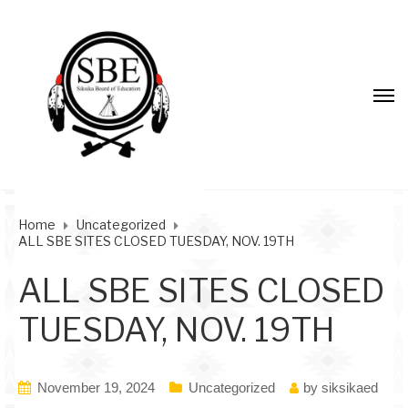
Home
Uncategorized
ALL SBE SITES CLOSED TUESDAY, NOV. 19TH
ALL SBE SITES CLOSED
TUESDAY, NOV. 19TH
November 19, 2024
Uncategorized
by
siksikaed