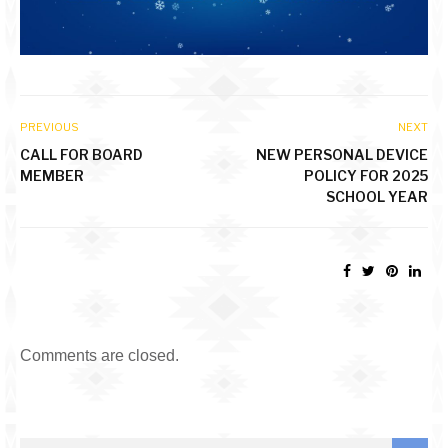
PREVIOUS
NEXT
CALL FOR BOARD
NEW PERSONAL DEVICE
MEMBER
POLICY FOR 2025
SCHOOL YEAR
Comments are closed.