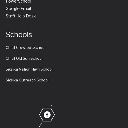
PowerSchool
Google Email
Staff Help Desk
Schools
Chief Crowfoot School
Chief Old Sun School
Siksika Nation High School
Siksika Outreach School