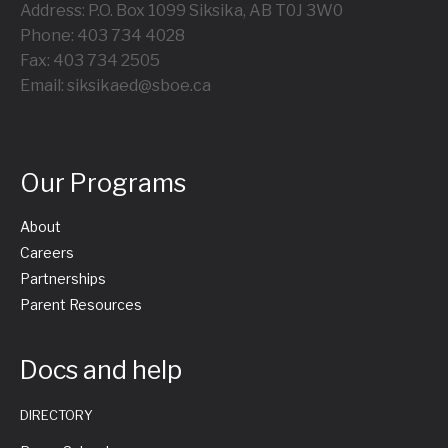
Address: P.O. Box 1099 Siksika, AB T0J 3W0
Phone: 403 734 4028
Fax: 403 734 2505
Email: siksikaed@sboe.ca
Our Programs
About
Careers
Partnerships
Parent Resources
Docs and help
DIRECTORY