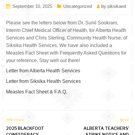
September 10, 2025
Uncategorized
by
siksikaed
Please see the letters below from Dr. Sunil Sookram,
Interim Chief Medical Officer of Health, for Alberta Health
Services and Chris Sterling, Community Health Nurse, of
Siksika Health Services. We have also included a
Measles Fact Sheet with Frequently Asked Questions for
your reference. Stay well out there!
Letter from Alberta Health Services
Letter from Siksika Health Services
Measles Fact Sheet & F.A.Q.
PREVIOUS
NEXT
2025 BLACKFOOT
ALBERTA TEACHERS’
CONFEDERACY
STRIKE NOTICE AND