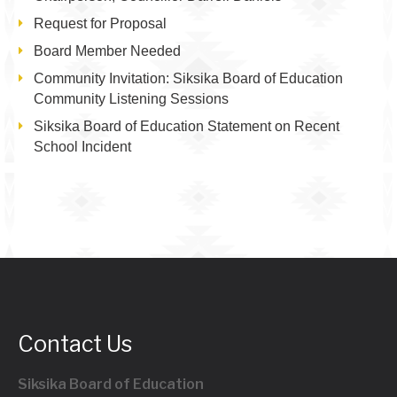
Request for Proposal
Board Member Needed
Community Invitation: Siksika Board of Education
Community Listening Sessions
Siksika Board of Education Statement on Recent
School Incident
Contact Us
Siksika Board of Education