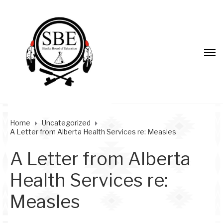
Home
Uncategorized
A Letter from Alberta Health Services re: Measles
A Letter from Alberta
Health Services re:
Measles