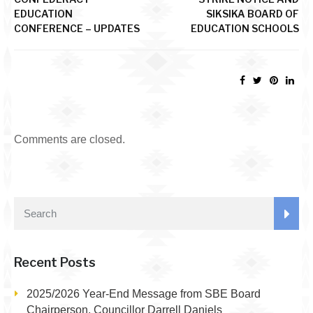
EDUCATION
SIKSIKA BOARD OF
CONFERENCE – UPDATES
EDUCATION SCHOOLS
Comments are closed.
Recent Posts
2025/2026 Year-End Message from SBE Board
Chairperson, Councillor Darrell Daniels